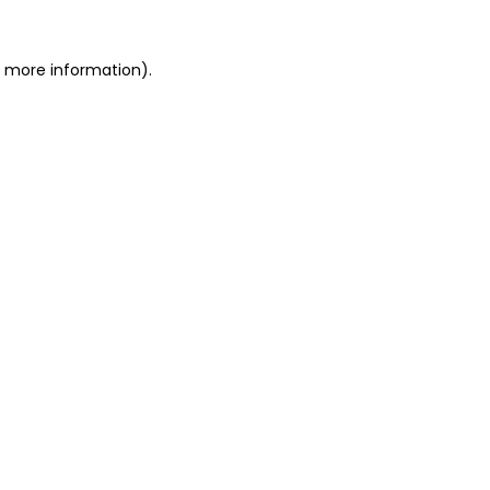
r more information).