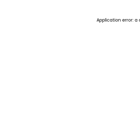
Application error: 