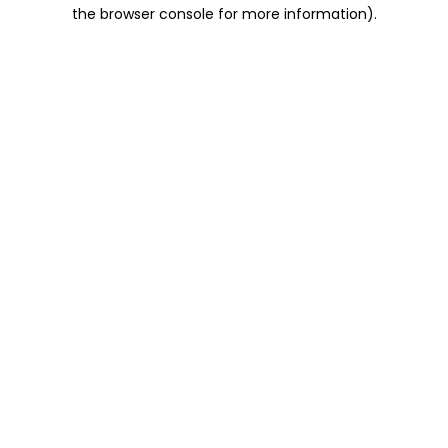
the browser console for more information).