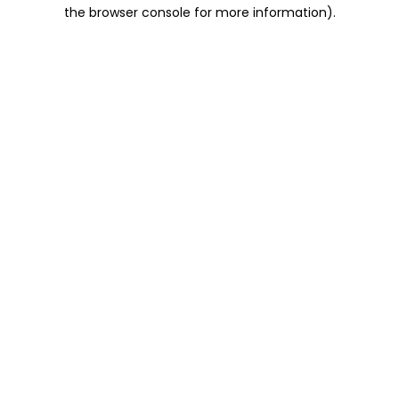
the browser console for more information).