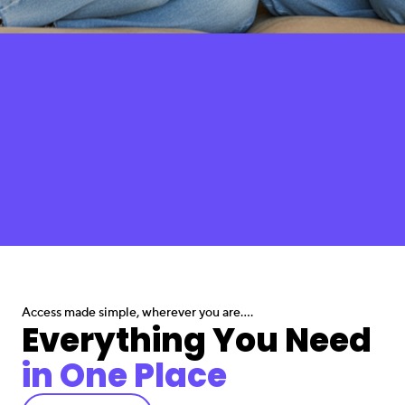
Access made simple, wherever you are....
Everything You Need
in One Place