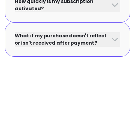
How quickly is my subscription
activated?
What if my purchase doesn't reflect
or isn't received after payment?