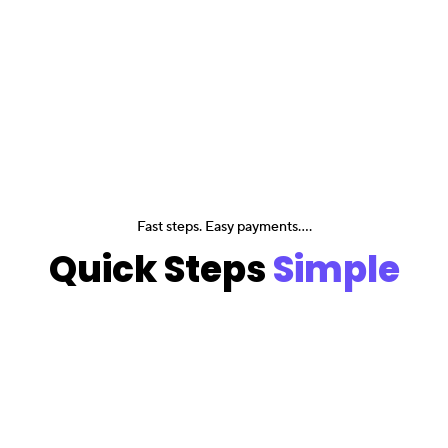
Fast steps. Easy payments....
Quick Steps
Simple