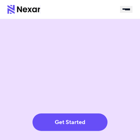
Get Started