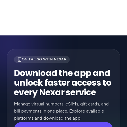
ON THE GO WITH NEXAR
Download the app and
unlock faster access to
every Nexar service
Manage virtual numbers, eSIMs, gift cards, and
bill payments in one place. Explore available
platforms and download the app.