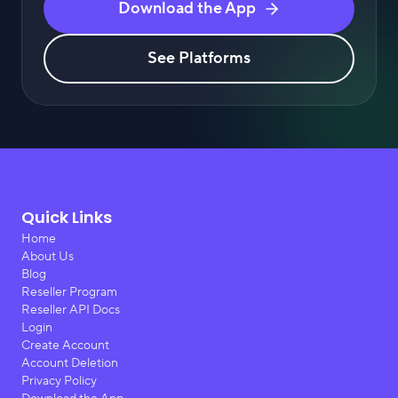
Download the App
See Platforms
Quick Links
Home
About Us
Blog
Reseller Program
Reseller API Docs
Login
Create Account
Account Deletion
Privacy Policy