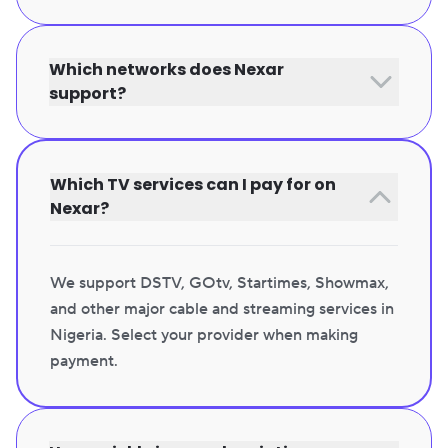
Which networks does Nexar
support?
Which TV services can I pay for on
Nexar?
We support DSTV, GOtv, Startimes, Showmax,
and other major cable and streaming services in
Nigeria. Select your provider when making
payment.