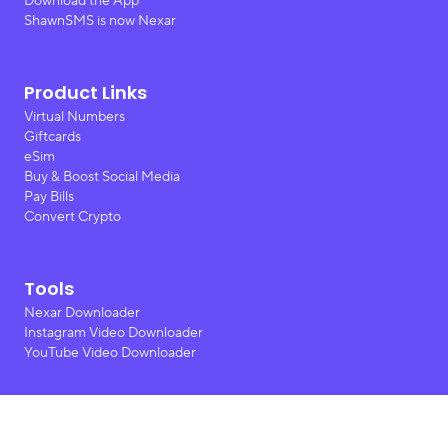
Download the App
ShawnSMS is now Nexar
Product Links
Virtual Numbers
Giftcards
eSim
Buy & Boost Social Media
Pay Bills
Convert Crypto
Tools
Nexar Downloader
Instagram Video Downloader
YouTube Video Downloader
Contact Us