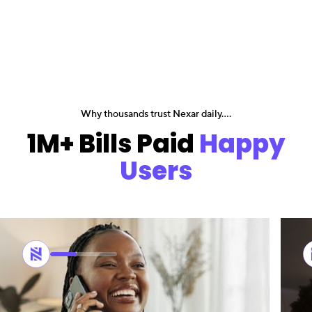
Why thousands trust Nexar daily....
1M+ Bills Paid
Happy
Users