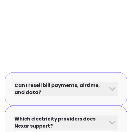
Can I resell bill payments, airtime,
and data?
Which electricity providers does
Nexar support?