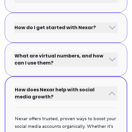
How do I get started with Nexar?
What are virtual numbers, and how
can I use them?
How does Nexar help with social
media growth?
Nexar offers trusted, proven ways to boost your
social media accounts organically. Whether it's