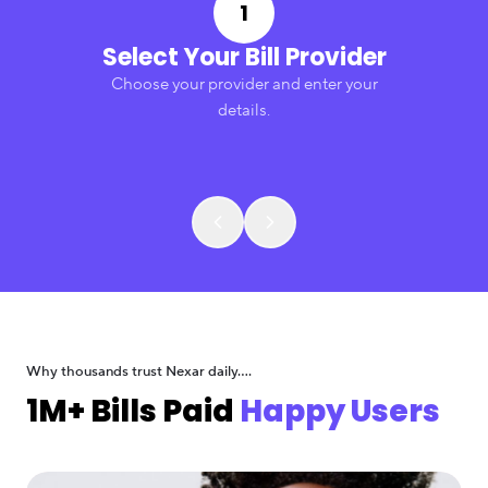
1
Select Your Bill Provider
Choose your provider and enter your
details.
Why thousands trust Nexar daily....
1M+ Bills Paid
Happy Users