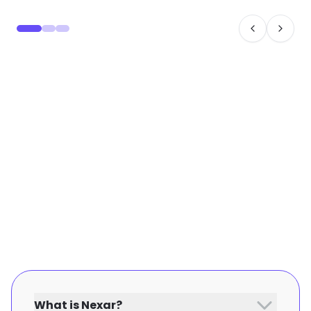
What is Nexar?