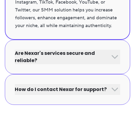
Instagram, TikTok, Facebook, YouTube, or
Twitter, our SMM solution helps you increase
followers, enhance engagement, and dominate
your niche, all while maintaining authenticity.
Are Nexar's services secure and
reliable?
How do I contact Nexar for support?