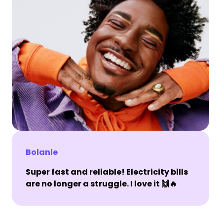
Bolanle
Super fast and reliable! Electricity bills
are no longer a struggle. I love it 🙌🔥