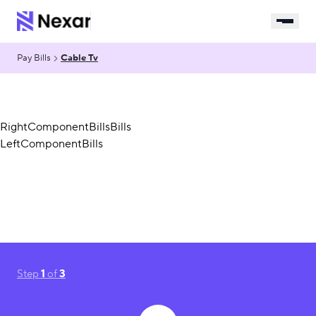
Pay Bills
Cable Tv
RightComponentBillsBills
LeftComponentBills
Step
1
of
3