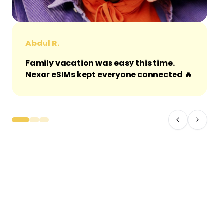
Abdul R.
Family vacation was easy this time.
Nexar eSIMs kept everyone connected 🔥