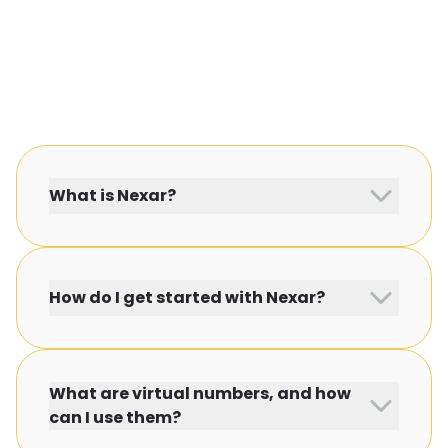
What is Nexar?
How do I get started with Nexar?
What are virtual numbers, and how
can I use them?