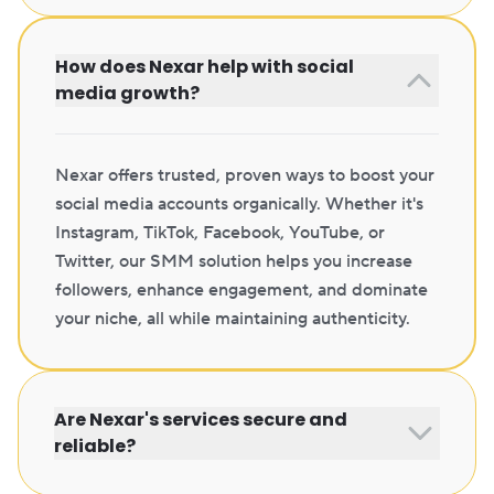
How does Nexar help with social
media growth?
Nexar offers trusted, proven ways to boost your
social media accounts organically. Whether it's
Instagram, TikTok, Facebook, YouTube, or
Twitter, our SMM solution helps you increase
followers, enhance engagement, and dominate
your niche, all while maintaining authenticity.
Are Nexar's services secure and
reliable?