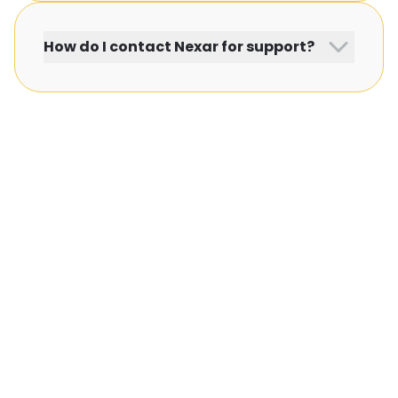
How do I contact Nexar for support?