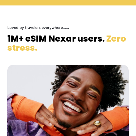
Loved by travelers everywhere......
1M+ eSIM Nexar users.
Zero
stress.