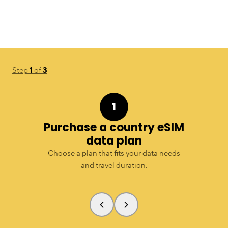
Step
1
of
3
1
Purchase a country eSIM
data plan
Choose a plan that fits your data needs
and travel duration.