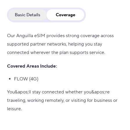
Basic Details
Coverage
Our Anguilla eSIM provides strong coverage across
supported partner networks, helping you stay
connected wherever the plan supports service.
Covered Areas Include:
FLOW (4G)
You&apos;ll stay connected whether you&apos;re
traveling, working remotely, or visiting for business or
leisure.