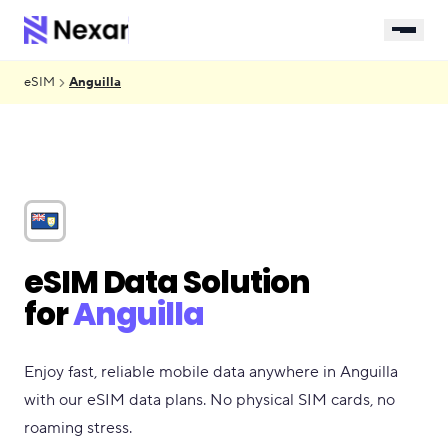
eSIM
Anguilla
eSIM Data Solution
for
Anguilla
Enjoy fast, reliable mobile data anywhere in Anguilla
with our eSIM data plans. No physical SIM cards, no
roaming stress.