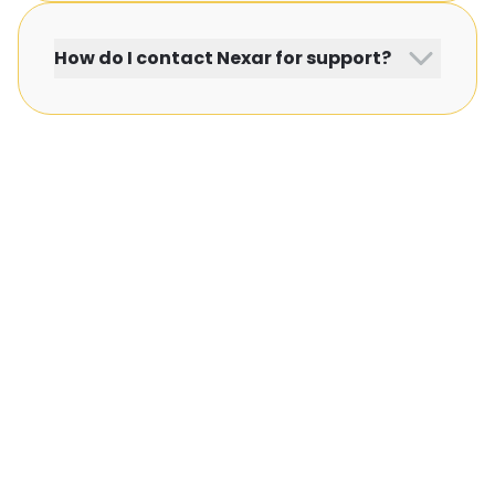
How do I contact Nexar for support?