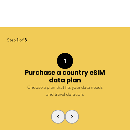
Step
1
of
3
1
Purchase a country eSIM
data plan
Choose a plan that fits your data needs
and travel duration.