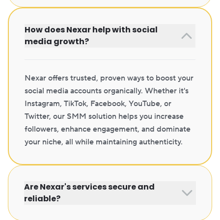
How does Nexar help with social
media growth?
Nexar offers trusted, proven ways to boost your
social media accounts organically. Whether it's
Instagram, TikTok, Facebook, YouTube, or
Twitter, our SMM solution helps you increase
followers, enhance engagement, and dominate
your niche, all while maintaining authenticity.
Are Nexar's services secure and
reliable?