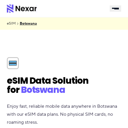
eSIM
Botswana
eSIM Data Solution
for
Botswana
Enjoy fast, reliable mobile data anywhere in Botswana
with our eSIM data plans. No physical SIM cards, no
roaming stress.