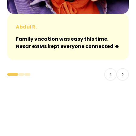
Abdul R.
Family vacation was easy this time.
Nexar eSIMs kept everyone connected 🔥