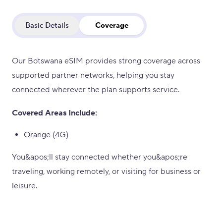
Basic Details
Coverage
Our Botswana eSIM provides strong coverage across
supported partner networks, helping you stay
connected wherever the plan supports service.
Covered Areas Include:
Orange (4G)
You&apos;ll stay connected whether you&apos;re
traveling, working remotely, or visiting for business or
leisure.