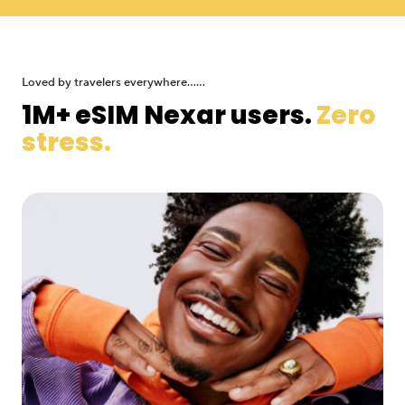
Loved by travelers everywhere......
1M+ eSIM Nexar users.
Zero
stress.