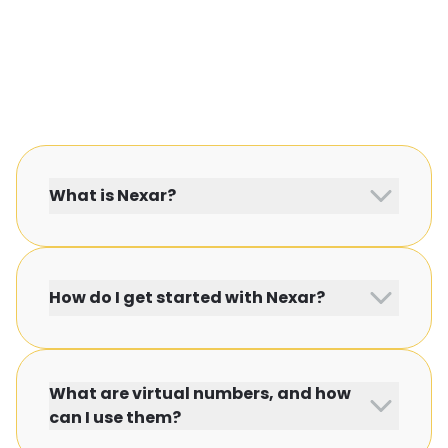
What is Nexar?
How do I get started with Nexar?
What are virtual numbers, and how
can I use them?