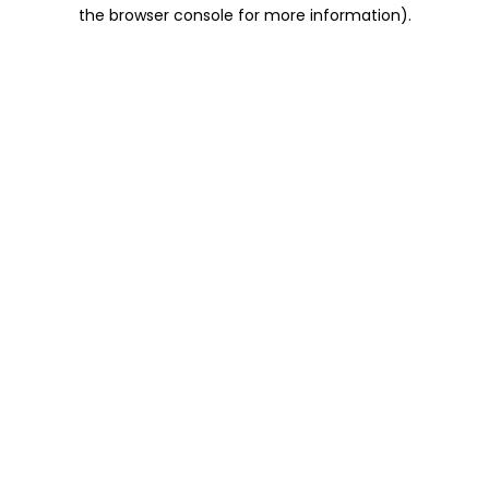
the browser console for more information).