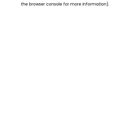
the browser console for more information).