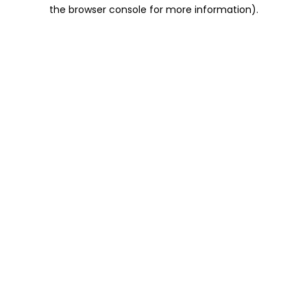
the browser console for more information).