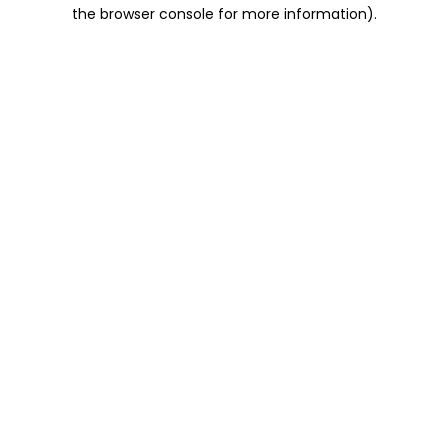
the browser console for more information).