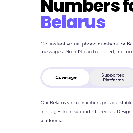
Numbers f
Belarus
Get instant virtual phone numbers for Be
messages. No SIM card required, no contra
Supported
Coverage
Platforms
Our Belarus virtual numbers provide stable
messages from supported services. Designe
platforms.