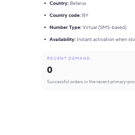
Country
:
Belarus
Country code
:
BY
Number Type
:
Virtual (SMS-based)
Availability
:
Instant activation when sto
RECENT DEMAND
0
Successful orders in the recent primary-pr