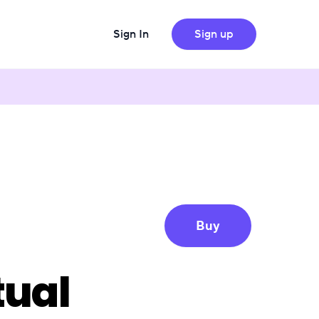
Sign In
Sign up
Buy
tual