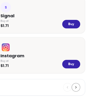
S
Signal
Buy at
Buy
$1.71
Instagram
Buy at
Buy
$1.71