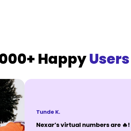
,000+ Happy
Users
Tunde K.
Nexar’s virtual numbers are 🔥! 