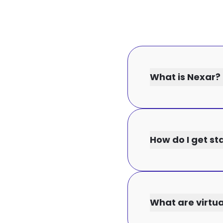
What is Nexar?
How do I get st
What are virtu