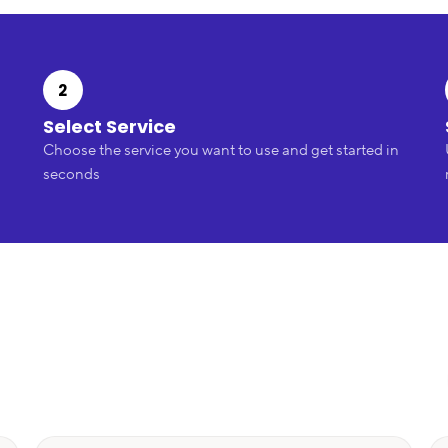
2
Select Service
Choose the service you want to use and get started in
seconds