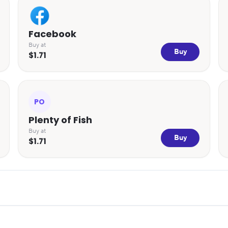
Facebook
Buy at
Buy
$1.71
PO
Plenty of Fish
Buy at
Buy
$1.71