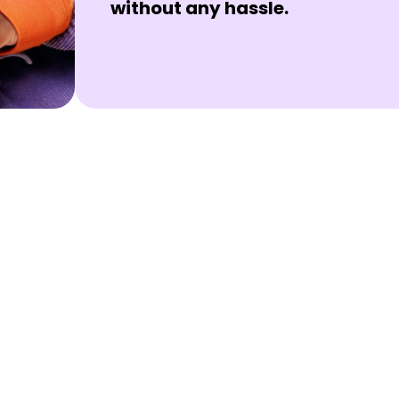
without any hassle.