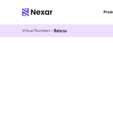
Prod
Virtual Numbers
Belarus