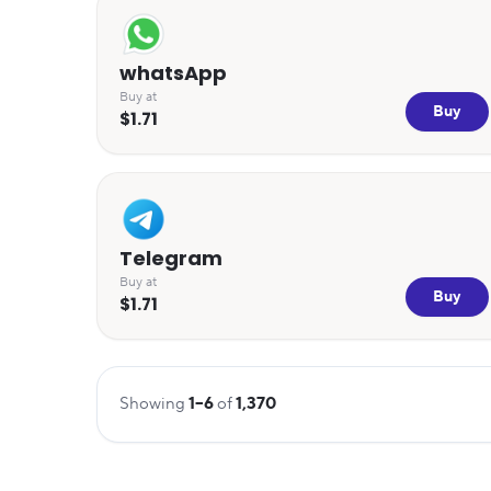
whatsApp
Buy at
Buy
$1.71
Telegram
Buy at
Buy
$1.71
Showing
1
–
6
of
1,370