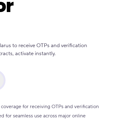
or
larus to receive OTPs and verification
cts, activate instantly.
 coverage for receiving OTPs and verification
d for seamless use across major online