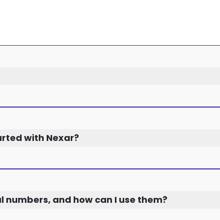
arted with Nexar?
al numbers, and how can I use them?