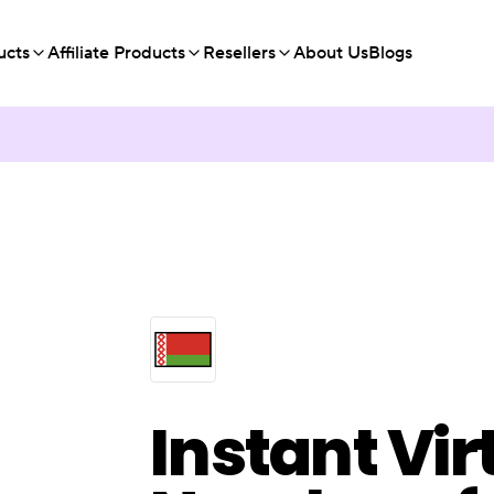
ucts
Affiliate Products
Resellers
About Us
Blogs
Instant Vir