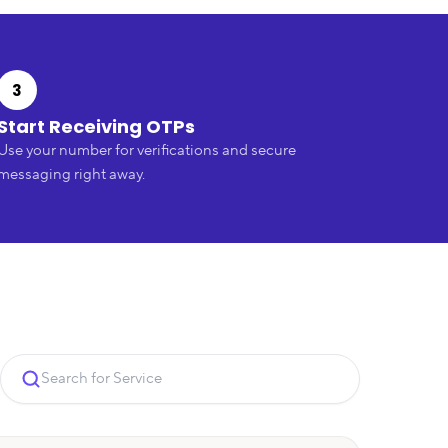
3
Start Receiving OTPs
Use your number for verifications and secure
messaging right away.