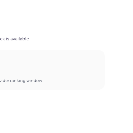
ck is available
ovider ranking window.