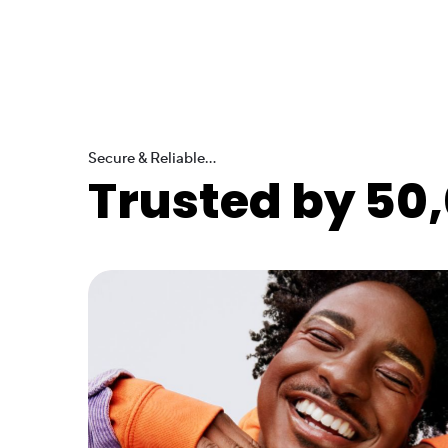
Secure & Reliable...
Trusted by 50