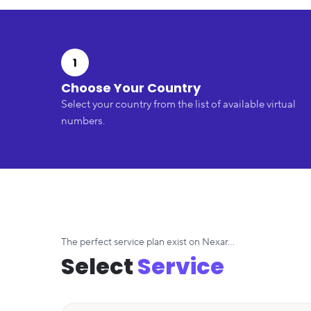
1
Choose Your Country
Select your country from the list of available virtual
numbers.
The perfect service plan exist on Nexar...
Select
Service