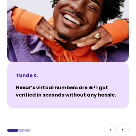
Tunde K.
Nexar’s virtual numbers are 🔥! I got
verified in seconds without any hassle.