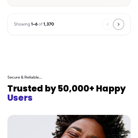
Showing
1
–
6
of
1,370
Secure & Reliable...
Trusted by 50,000+ Happy
Users