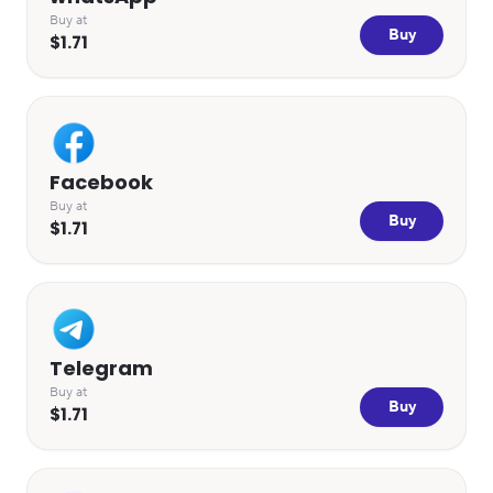
Buy at
Buy
$1.71
Facebook
Buy at
Buy
$1.71
Telegram
Buy at
Buy
$1.71