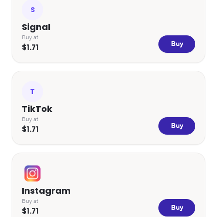
S
Signal
Buy at
Buy
$1.71
T
TikTok
Buy at
Buy
$1.71
Instagram
Buy at
Buy
$1.71