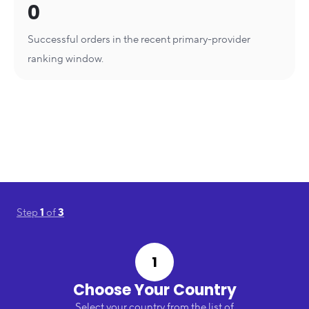
0
Successful orders in the recent primary-provider
ranking window.
Step
1
of
3
1
Choose Your Country
Select your country from the list of