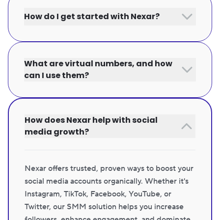
How do I get started with Nexar?
What are virtual numbers, and how
can I use them?
How does Nexar help with social
media growth?
Nexar offers trusted, proven ways to boost your
social media accounts organically. Whether it's
Instagram, TikTok, Facebook, YouTube, or
Twitter, our SMM solution helps you increase
followers, enhance engagement, and dominate