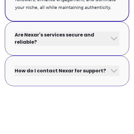
your niche, all while maintaining authenticity.
Are Nexar's services secure and
reliable?
How do I contact Nexar for support?