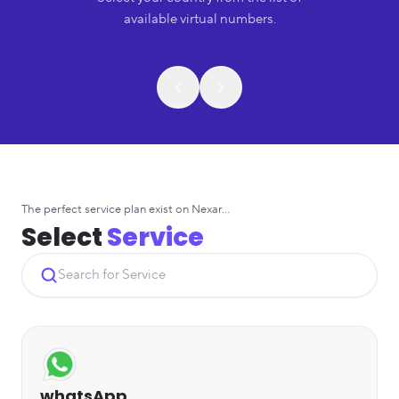
available virtual numbers.
The perfect service plan exist on Nexar...
Select
Service
whatsApp