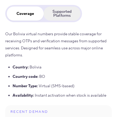
Supported
Coverage
Platforms
Our Bolivia virtual numbers provide stable coverage for
receiving OTPs and verification messages from supported
services. Designed for seamless use across major online
platforms.
Country
:
Bolivia
Country code
:
BO
Number Type
:
Virtual (SMS-based)
Availability
:
Instant activation when stock is available
RECENT DEMAND