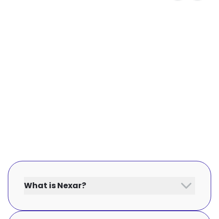
What is Nexar?