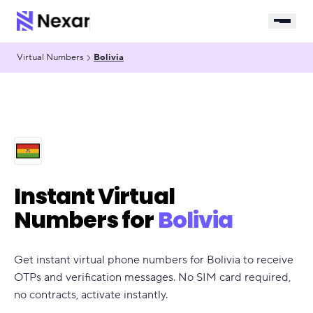
Virtual Numbers
Bolivia
Instant Virtual
Numbers for
Bolivia
Get instant virtual phone numbers for Bolivia to receive
OTPs and verification messages. No SIM card required,
no contracts, activate instantly.