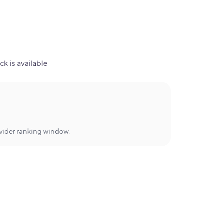
ck is available
ovider ranking window.