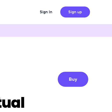
Sign In
Sign up
Buy
tual