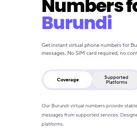
Numbers f
Burundi
Get instant virtual phone numbers for Bu
messages. No SIM card required, no contra
Supported
Coverage
Platforms
Our Burundi virtual numbers provide stable
messages from supported services. Designe
platforms.