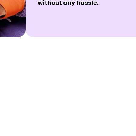
without any hassle.