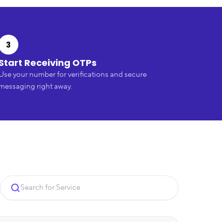
3
Start Receiving OTPs
Use your number for verifications and secure
messaging right away.