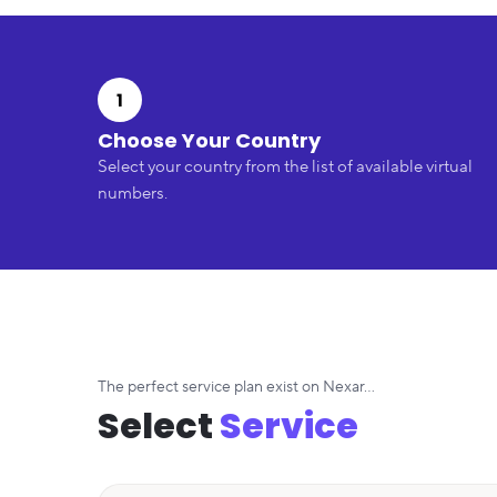
1
Choose Your Country
Select your country from the list of available virtual
numbers.
The perfect service plan exist on Nexar...
Select
Service