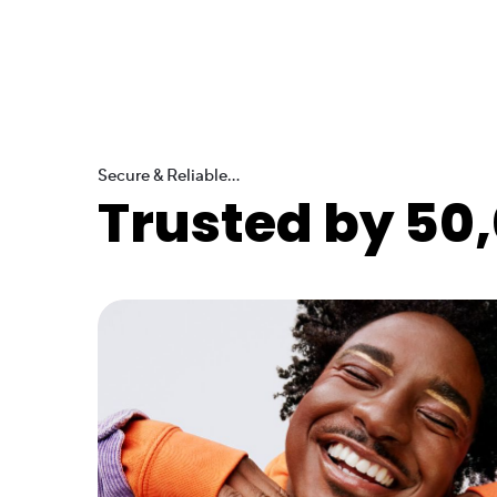
Secure & Reliable...
Trusted by 50