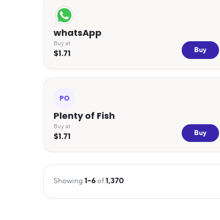
whatsApp
Buy at
Buy
$1.71
PO
Plenty of Fish
Buy at
Buy
$1.71
Showing
1
–
6
of
1,370