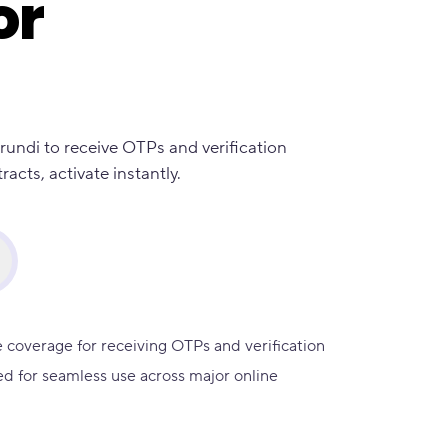
or
rundi to receive OTPs and verification
cts, activate instantly.
 coverage for receiving OTPs and verification
d for seamless use across major online