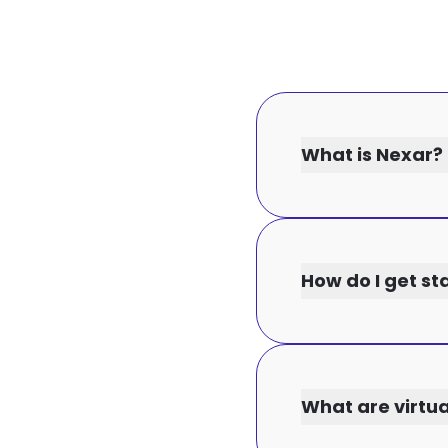
What is Nexar?
How do I get st
What are virtu