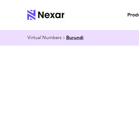
Prod
Virtual Numbers
Burundi