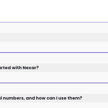
arted with Nexar?
al numbers, and how can I use them?