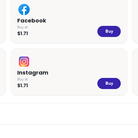
Facebook
Buy at
Buy
$1.71
Instagram
Buy at
Buy
$1.71