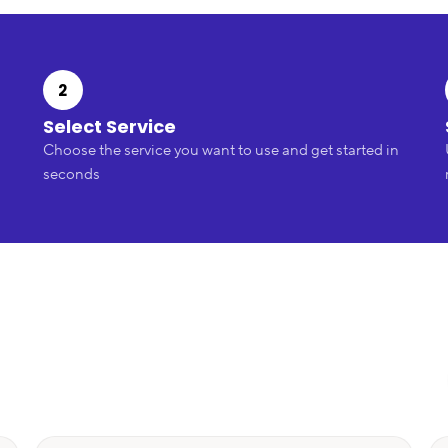
2
Select Service
Choose the service you want to use and get started in
seconds