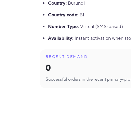
Country
:
Burundi
Country code
:
BI
Number Type
:
Virtual (SMS-based)
Availability
:
Instant activation when sto
RECENT DEMAND
0
Successful orders in the recent primary-pr