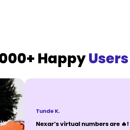
,000+ Happy
Users
Tunde K.
Nexar’s virtual numbers are 🔥! 