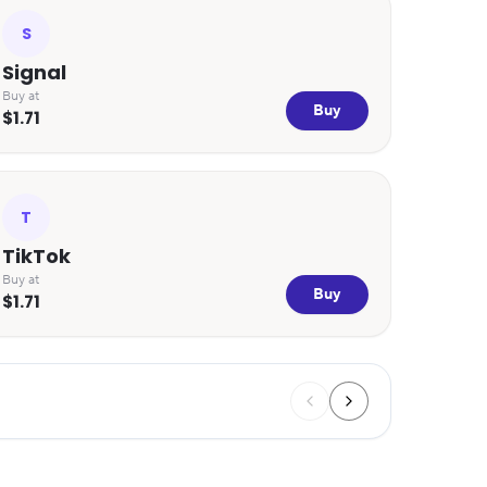
S
Signal
Buy at
Buy
$1.71
T
TikTok
Buy at
Buy
$1.71