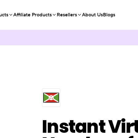
ucts
Affiliate Products
Resellers
About Us
Blogs
Instant Vir