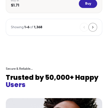
Buy at
Buy
$1.71
Showing
1
–
6
of
1,368
Secure & Reliable...
Trusted by 50,000+ Happy
Users