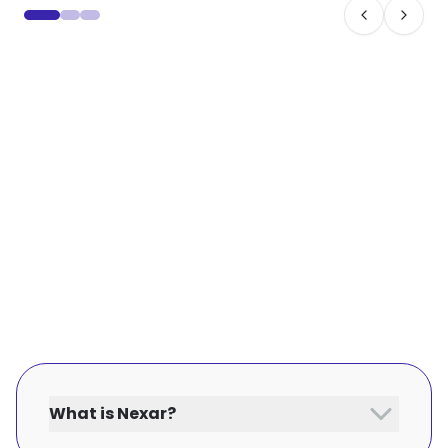
What is Nexar?