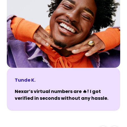
Tunde K.
Nexar’s virtual numbers are 🔥! I got
verified in seconds without any hassle.