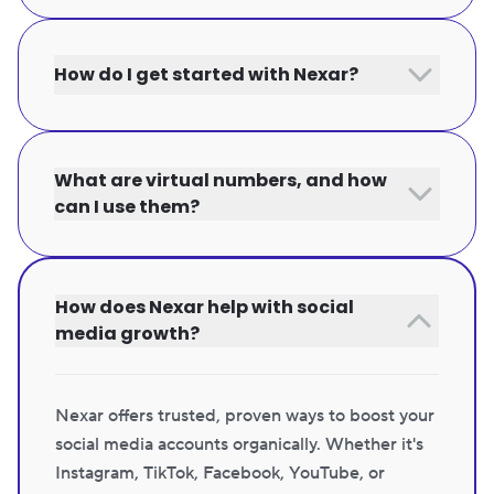
How do I get started with Nexar?
What are virtual numbers, and how
can I use them?
How does Nexar help with social
media growth?
Nexar offers trusted, proven ways to boost your
social media accounts organically. Whether it's
Instagram, TikTok, Facebook, YouTube, or