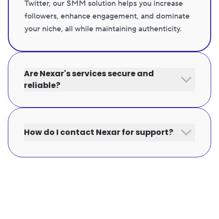
Twitter, our SMM solution helps you increase
followers, enhance engagement, and dominate
your niche, all while maintaining authenticity.
Are Nexar's services secure and
reliable?
How do I contact Nexar for support?