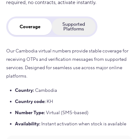
required, no contracts, activate instantly.
Supported
Coverage
Platforms
Our Cambodia virtual numbers provide stable coverage for
receiving OTPs and verification messages from supported
services. Designed for seamless use across major online
platforms.
Country
:
Cambodia
Country code
:
KH
Number Type
:
Virtual (SMS-based)
Availability
:
Instant activation when stock is available