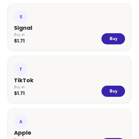
S
Signal
Buy at
Buy
$1.71
T
TikTok
Buy at
Buy
$1.71
A
Apple