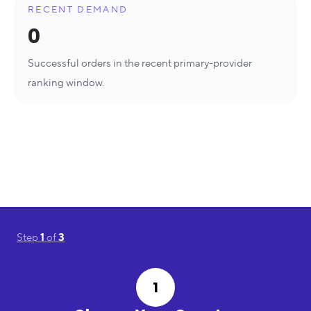
RECENT DEMAND
0
Successful orders in the recent primary-provider
ranking window.
Step
1
of
3
1