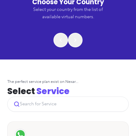
Choose Your Country
Select your country from the list of
available virtual numbers.
The perfect service plan exist on Nexar...
Select
Service