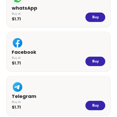
whatsApp
Buy at
Buy
$1.71
Facebook
Buy at
Buy
$1.71
Telegram
Buy at
Buy
$1.71