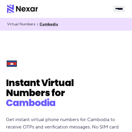
Virtual Numbers
Cambodia
Instant Virtual
Numbers for
Cambodia
Get instant virtual phone numbers for Cambodia to
receive OTPs and verification messages. No SIM card