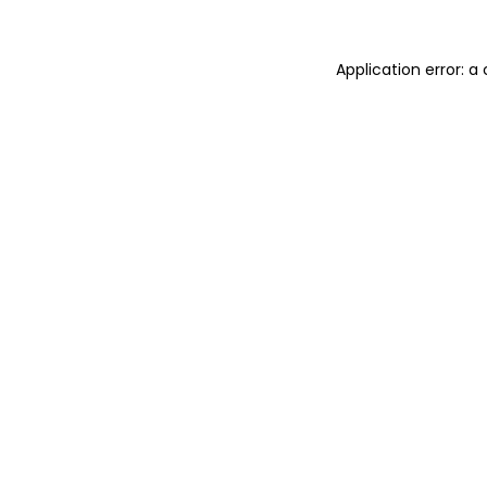
Application error: 