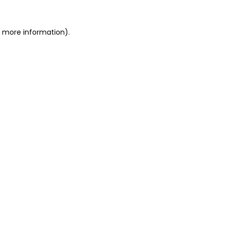
r more information).