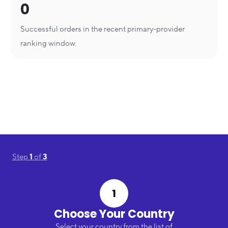
0
Successful orders in the recent primary-provider
ranking window.
Step
1
of
3
1
Choose Your Country
Select your country from the list of