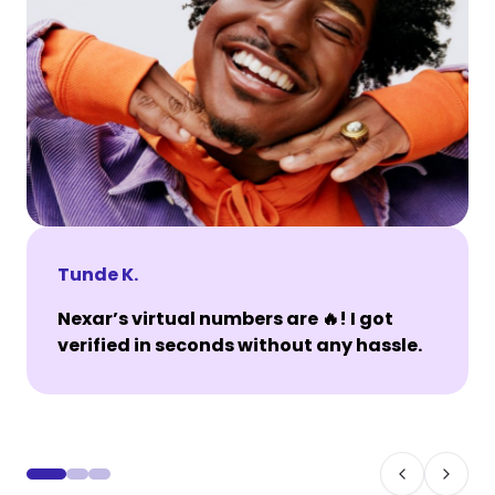
Tunde K.
Nexar’s virtual numbers are 🔥! I got
verified in seconds without any hassle.