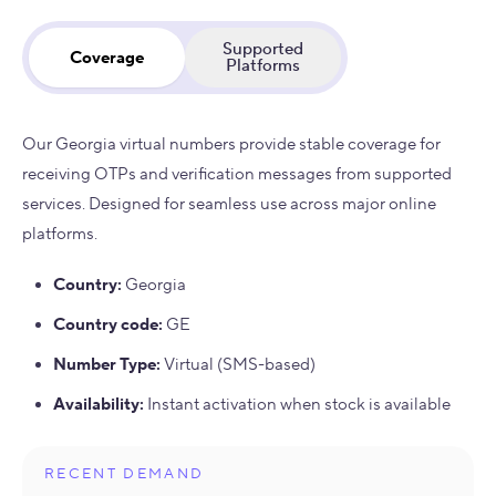
Supported
Coverage
Platforms
Our Georgia virtual numbers provide stable coverage for
receiving OTPs and verification messages from supported
services. Designed for seamless use across major online
platforms.
Country
:
Georgia
Country code
:
GE
Number Type
:
Virtual (SMS-based)
Availability
:
Instant activation when stock is available
RECENT DEMAND