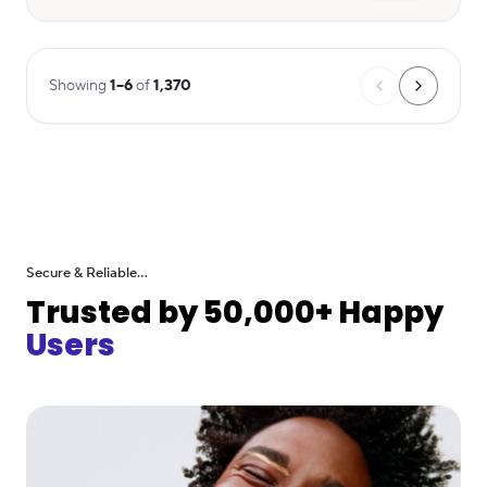
Showing
1
–
6
of
1,370
Secure & Reliable...
Trusted by 50,000+ Happy
Users