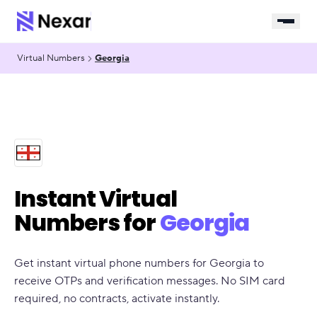
Virtual Numbers
Georgia
Instant Virtual
Numbers for
Georgia
Get instant virtual phone numbers for Georgia to
receive OTPs and verification messages. No SIM card
required, no contracts, activate instantly.