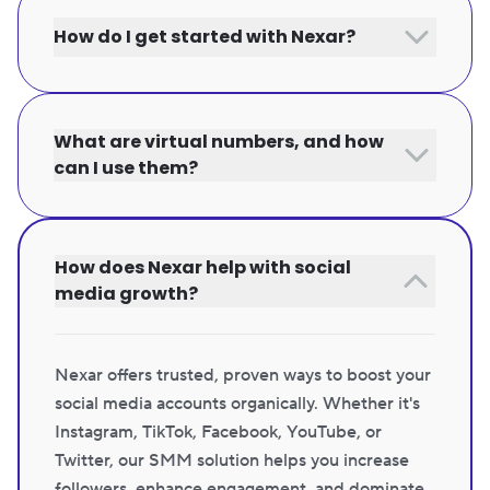
How do I get started with Nexar?
What are virtual numbers, and how
can I use them?
How does Nexar help with social
media growth?
Nexar offers trusted, proven ways to boost your
social media accounts organically. Whether it's
Instagram, TikTok, Facebook, YouTube, or
Twitter, our SMM solution helps you increase
followers, enhance engagement, and dominate