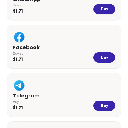
Buy at
Buy
$1.71
Facebook
Buy at
Buy
$1.71
Telegram
Buy at
Buy
$1.71