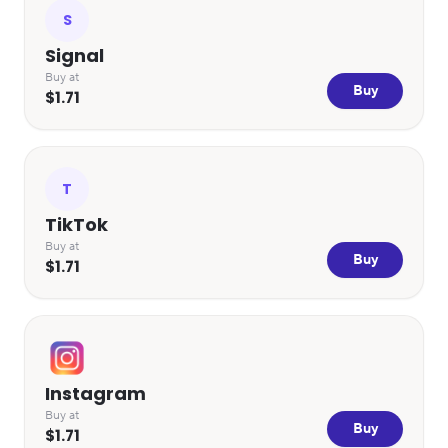
S
Signal
Buy at
Buy
$1.71
T
TikTok
Buy at
Buy
$1.71
Instagram
Buy at
Buy
$1.71