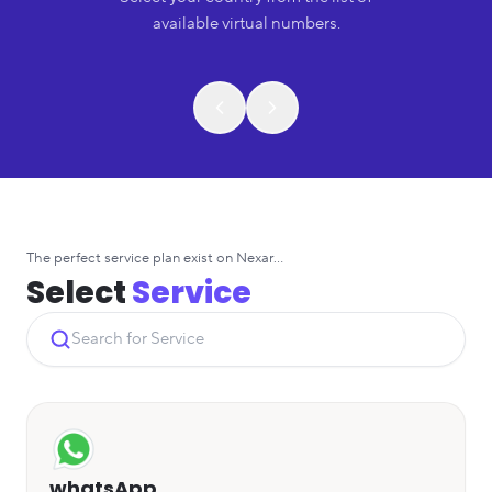
available virtual numbers.
The perfect service plan exist on Nexar...
Select
Service
whatsApp