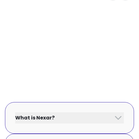
What is Nexar?