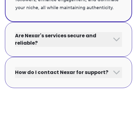
your niche, all while maintaining authenticity.
Are Nexar's services secure and
reliable?
How do I contact Nexar for support?