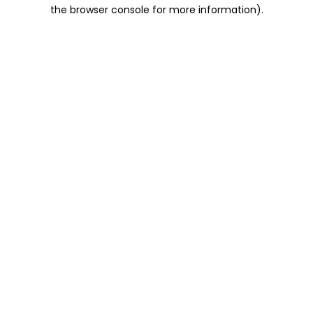
the browser console for more information).