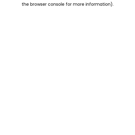
the browser console for more information).