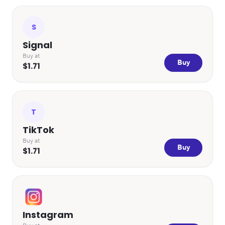
S
Signal
Buy at
Buy
$1.71
T
TikTok
Buy at
Buy
$1.71
Instagram