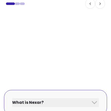
What is Nexar?