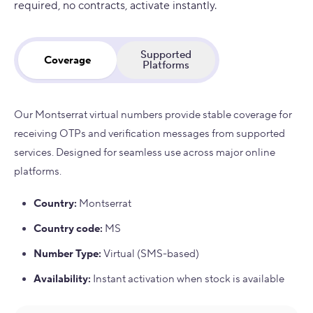
required, no contracts, activate instantly.
Supported
Coverage
Platforms
Our Montserrat virtual numbers provide stable coverage for
receiving OTPs and verification messages from supported
services. Designed for seamless use across major online
platforms.
Country
:
Montserrat
Country code
:
MS
Number Type
:
Virtual (SMS-based)
Availability
:
Instant activation when stock is available