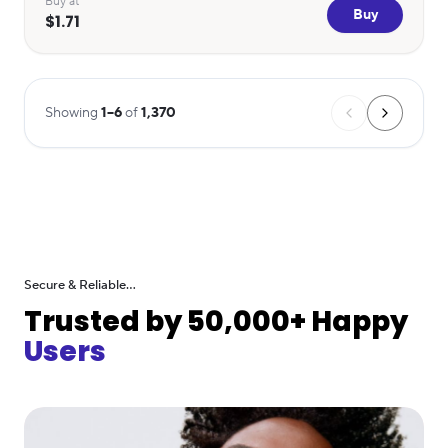
Buy at
Buy
$1.71
Showing
1
–
6
of
1,370
Secure & Reliable...
Trusted by 50,000+ Happy
Users