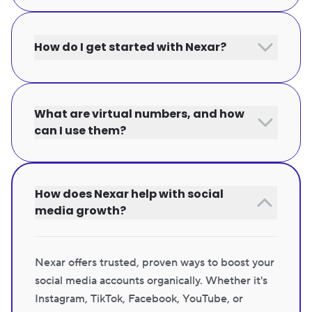
How do I get started with Nexar?
What are virtual numbers, and how
can I use them?
How does Nexar help with social
media growth?
Nexar offers trusted, proven ways to boost your
social media accounts organically. Whether it's
Instagram, TikTok, Facebook, YouTube, or