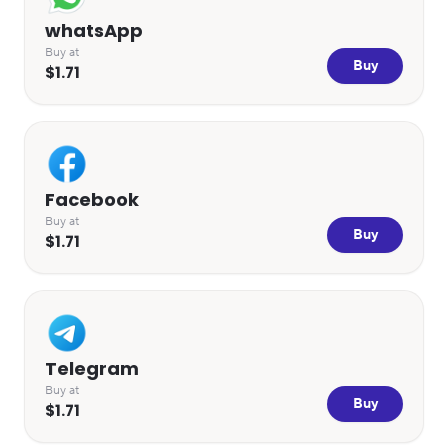
whatsApp
Buy at
Buy
$1.71
Facebook
Buy at
Buy
$1.71
Telegram
Buy at
Buy
$1.71