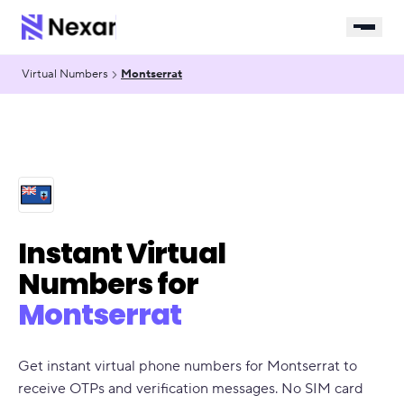
Virtual Numbers
Montserrat
Instant Virtual
Numbers for
Montserrat
Get instant virtual phone numbers for Montserrat to
receive OTPs and verification messages. No SIM card