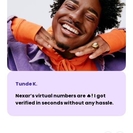
Tunde K.
Nexar’s virtual numbers are 🔥! I got
verified in seconds without any hassle.