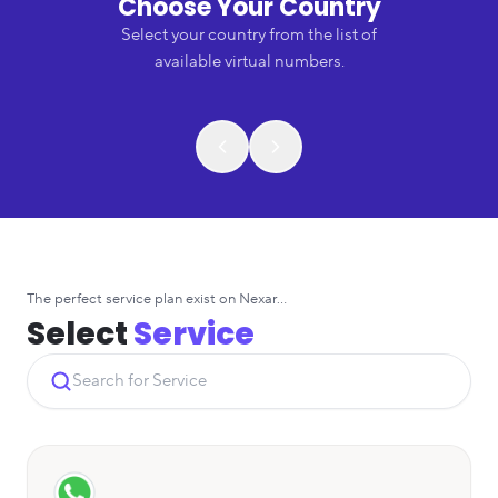
Choose Your Country
Select your country from the list of
available virtual numbers.
The perfect service plan exist on Nexar...
Select
Service