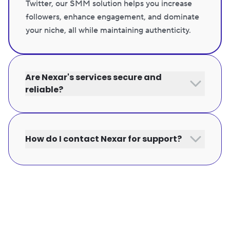
Twitter, our SMM solution helps you increase
followers, enhance engagement, and dominate
your niche, all while maintaining authenticity.
Are Nexar's services secure and
reliable?
How do I contact Nexar for support?