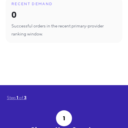
RECENT DEMAND
0
Successful orders in the recent primary-provider
ranking window.
Step
1
of
3
1