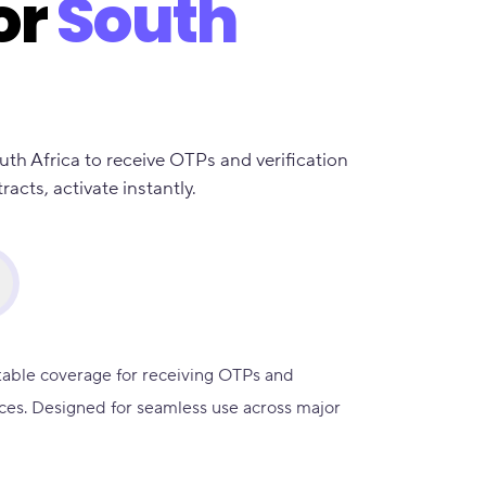
or
South
uth Africa to receive OTPs and verification
cts, activate instantly.
table coverage for receiving OTPs and
ces. Designed for seamless use across major