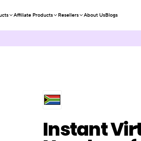
ucts
Affiliate Products
Resellers
About Us
Blogs
Instant Vir