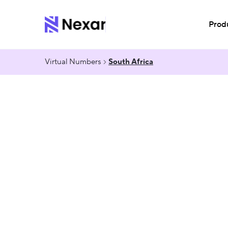
Prod
Virtual Numbers
South Africa