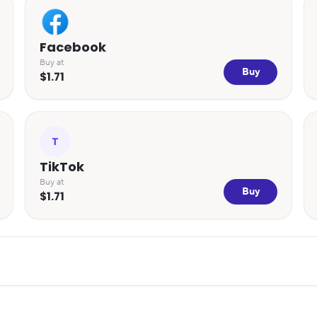
Facebook
Buy at
Buy
$1.71
T
TikTok
Buy at
Buy
$1.71