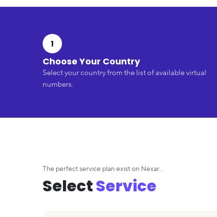
1
Choose Your Country
Select your country from the list of available virtual
numbers.
The perfect service plan exist on Nexar...
Select
Service