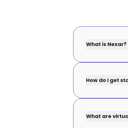
What is Nexar?
How do I get st
What are virtu