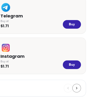
Telegram
Buy at
Buy
$1.71
Instagram
Buy at
Buy
$1.71