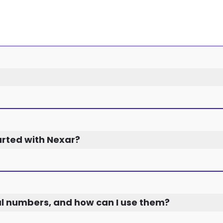
arted with Nexar?
al numbers, and how can I use them?