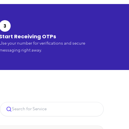
3
Start Receiving OTPs
Use your number for verifications and secure
messaging right away.