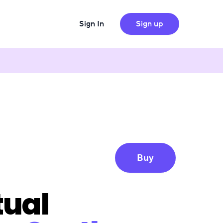
Sign In
Sign up
Buy
tual