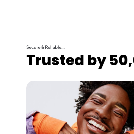
Secure & Reliable...
Trusted by 50