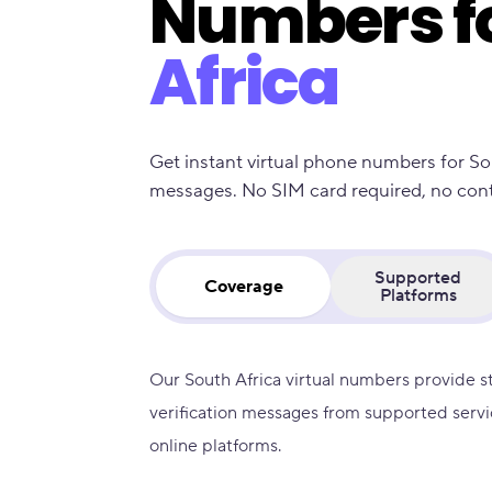
Numbers f
Africa
Get instant virtual phone numbers for So
messages. No SIM card required, no contra
Supported
Coverage
Platforms
Our South Africa virtual numbers provide s
verification messages from supported servi
online platforms.