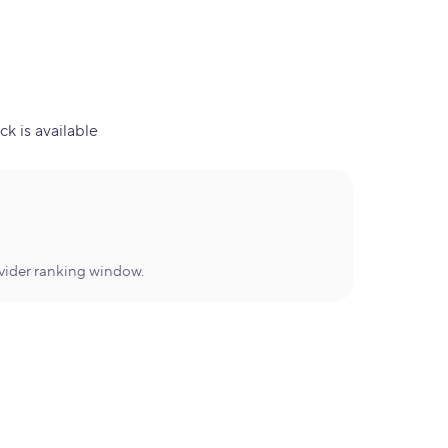
ck is available
ovider ranking window.