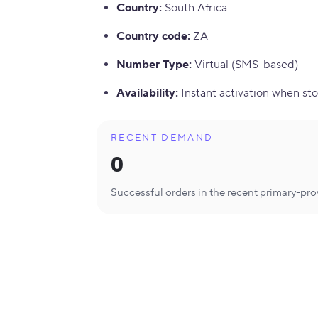
Country
:
South Africa
Country code
:
ZA
Number Type
:
Virtual (SMS-based)
Availability
:
Instant activation when sto
RECENT DEMAND
0
Successful orders in the recent primary-pr