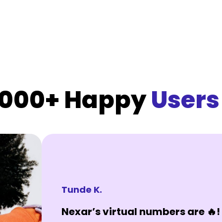
,000+ Happy
Users
Tunde K.
Nexar’s virtual numbers are 🔥! 