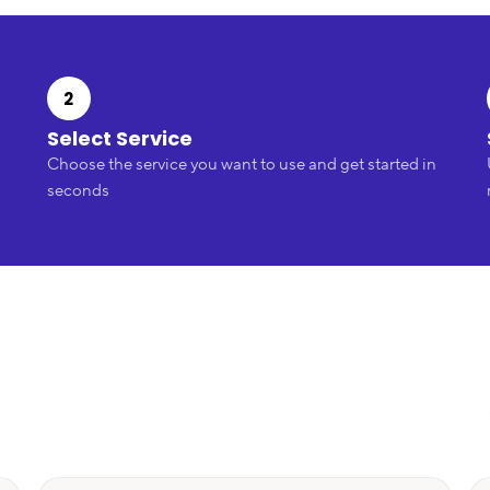
2
Select Service
Choose the service you want to use and get started in
seconds