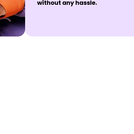
without any hassle.