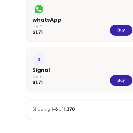
whatsApp
Buy at
Buy
$1.71
S
Signal
Buy at
Buy
$1.71
Showing
1
–
6
of
1,370