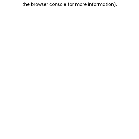
the browser console for more information).