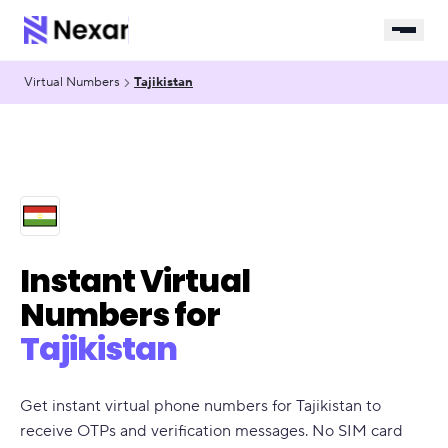
Virtual Numbers
Tajikistan
Instant Virtual
Numbers for
Tajikistan
Get instant virtual phone numbers for Tajikistan to
receive OTPs and verification messages. No SIM card