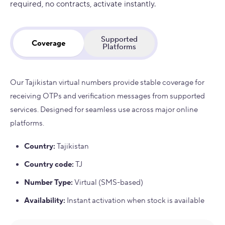
required, no contracts, activate instantly.
Supported
Coverage
Platforms
Our Tajikistan virtual numbers provide stable coverage for
receiving OTPs and verification messages from supported
services. Designed for seamless use across major online
platforms.
Country
:
Tajikistan
Country code
:
TJ
Number Type
:
Virtual (SMS-based)
Availability
:
Instant activation when stock is available