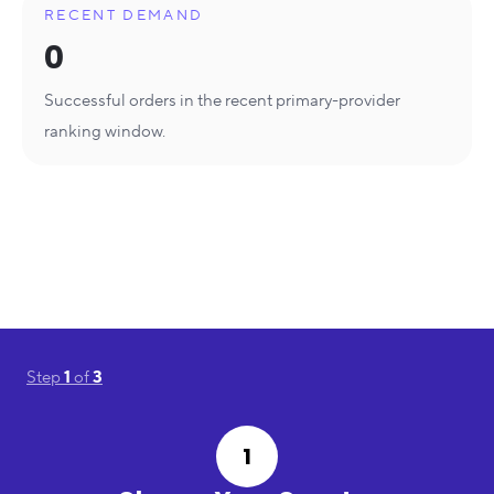
RECENT DEMAND
0
Successful orders in the recent primary-provider
ranking window.
Step
1
of
3
1