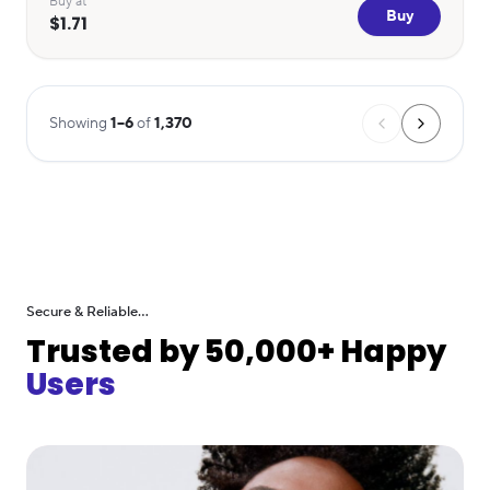
Buy at
Buy
$1.71
Showing
1
–
6
of
1,370
Secure & Reliable...
Trusted by 50,000+ Happy
Users