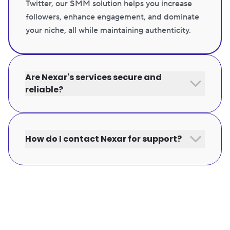
Twitter, our SMM solution helps you increase
followers, enhance engagement, and dominate
your niche, all while maintaining authenticity.
Are Nexar's services secure and
reliable?
How do I contact Nexar for support?