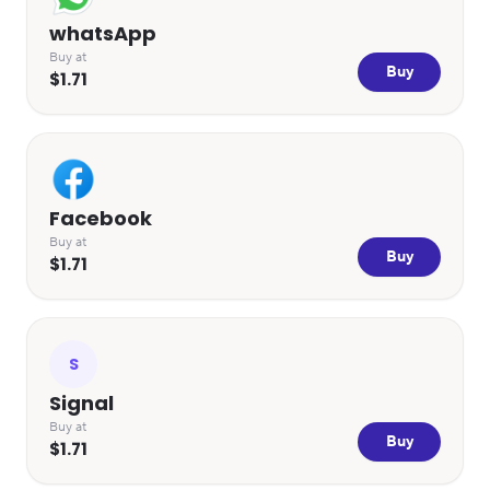
whatsApp
Buy at
Buy
$1.71
Facebook
Buy at
Buy
$1.71
S
Signal
Buy at
Buy
$1.71