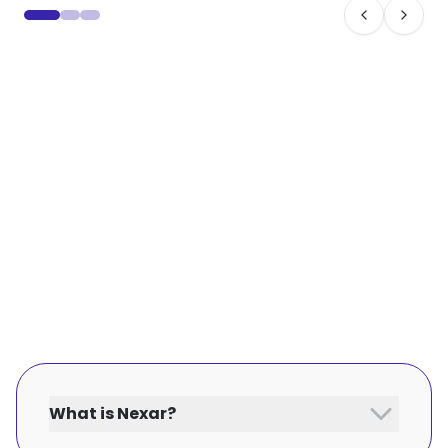
What is Nexar?