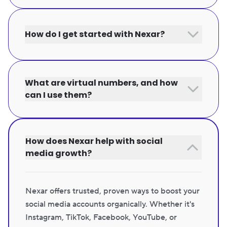
How do I get started with Nexar?
What are virtual numbers, and how
can I use them?
How does Nexar help with social
media growth?
Nexar offers trusted, proven ways to boost your
social media accounts organically. Whether it's
Instagram, TikTok, Facebook, YouTube, or