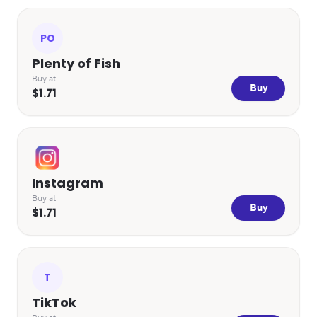
PO
Plenty of Fish
Buy at
Buy
$1.71
Instagram
Buy at
Buy
$1.71
T
TikTok