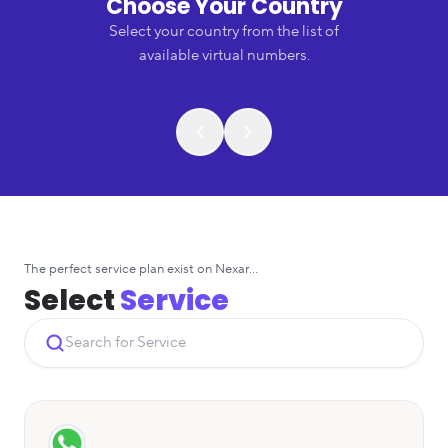
Choose Your Country
Select your country from the list of
available virtual numbers.
The perfect service plan exist on Nexar...
Select
Service