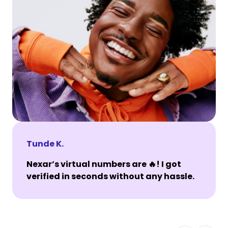
Tunde K.
Nexar’s virtual numbers are 🔥! I got
verified in seconds without any hassle.