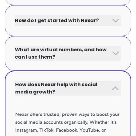
How do I get started with Nexar?
What are virtual numbers, and how
can I use them?
How does Nexar help with social
media growth?
Nexar offers trusted, proven ways to boost your
social media accounts organically. Whether it's
Instagram, TikTok, Facebook, YouTube, or