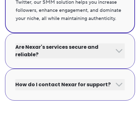
Twitter, our SMM solution helps you increase
followers, enhance engagement, and dominate
your niche, all while maintaining authenticity.
Are Nexar's services secure and
reliable?
How do I contact Nexar for support?