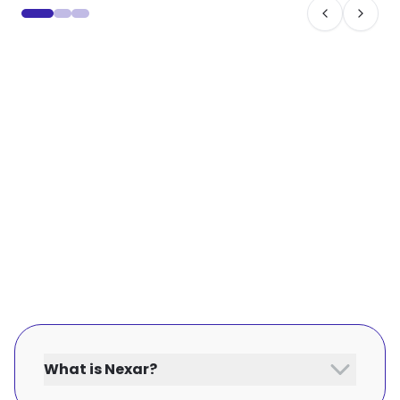
What is Nexar?