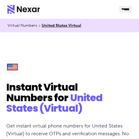
Virtual Numbers
United States Virtual
Instant Virtual
Numbers for
United
States (Virtual)
Get instant virtual phone numbers for United States
(Virtual) to receive OTPs and verification messages. No