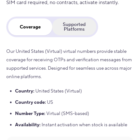
SIM card required, no contracts, activate instantly.
Supported
Coverage
Platforms
Our United States (Virtual) virtual numbers provide stable
coverage for receiving OTPs and verification messages from
supported services. Designed for seamless use across major
online platforms.
Country
:
United States (Virtual)
Country code
:
US
Number Type
:
Virtual (SMS-based)
Availability
:
Instant activation when stock is available