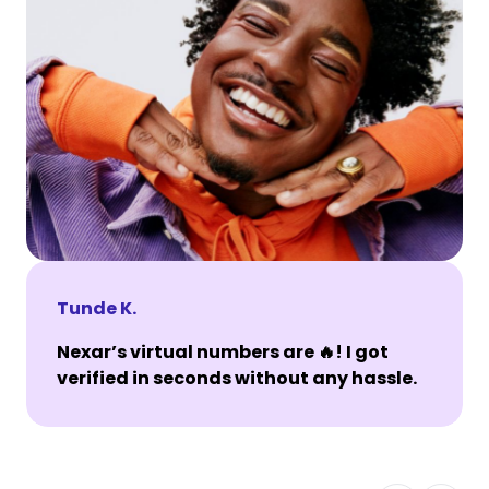
Tunde K.
Nexar’s virtual numbers are 🔥! I got
verified in seconds without any hassle.