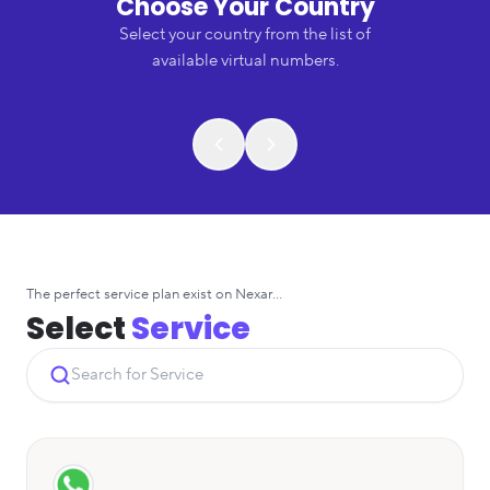
Choose Your Country
Select your country from the list of
available virtual numbers.
The perfect service plan exist on Nexar...
Select
Service