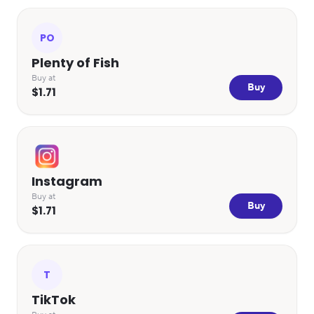
PO
Plenty of Fish
Buy at
Buy
$1.71
Instagram
Buy at
Buy
$1.71
T
TikTok