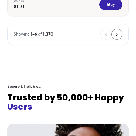
Buy at
Buy
$1.71
Showing
1
–
6
of
1,370
Secure & Reliable...
Trusted by 50,000+ Happy
Users