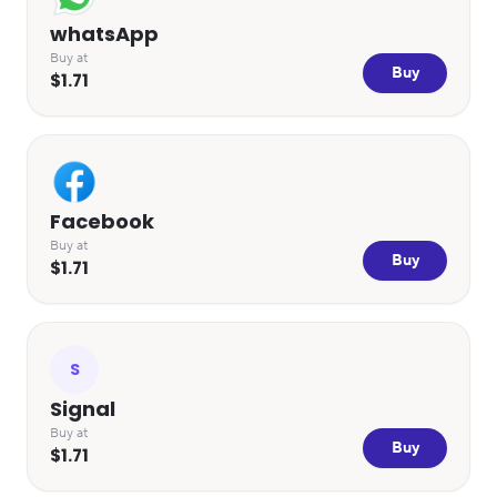
whatsApp
Buy at
Buy
$1.71
Facebook
Buy at
Buy
$1.71
S
Signal
Buy at
Buy
$1.71