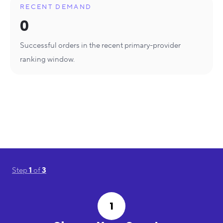
RECENT DEMAND
0
Successful orders in the recent primary-provider
ranking window.
Step
1
of
3
1